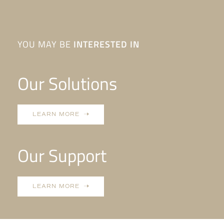
YOU MAY BE
INTERESTED IN
Our Solutions
LEARN MORE
Our Support
LEARN MORE