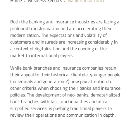
Home
Business Sectors
Bank & Insurrance
▶
▶
Both the banking and insurance industries are facing a
profound transformation and are accelerating their
modernization. The expectations and volatility of
customers and insureds are increasing considerably in
a context of digitalization and the opening of the
market to international players.
While bank branches and insurance companies retain
their appeal to their historical clientele, younger people
(millennials and generation Z) now pay attention to
other criteria when choosing their banks and insurance
policies. The development of neo-banks, dematerialized
bank branches with fast functionalities and ultra-
simplified services, is pushing traditional players to
review their operations and communication in depth.