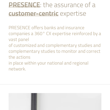
PRESENCE
: the assurance of a
customer-centric
expertise
PRESENCE offers banks and insurance
companies a 360° CX expertise reinforced by a
vast panel
of customized and complementary studies
and
complementary studies to monitor and correct
the actions
in place within your national and regional
network.