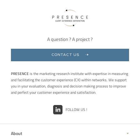
A question ? A project ?
CONTACT US
PRESENCE
is the marketing research institute with expertise in measuring
and facilitating the customer experience (CX) within networks. We support
you in your evaluation, diagnosis and decision making process to improve
and perfect your customer experience and satisfaction.
FOLLOW US !
About