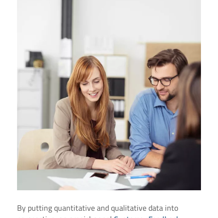
By putting quantitative and qualitative data into