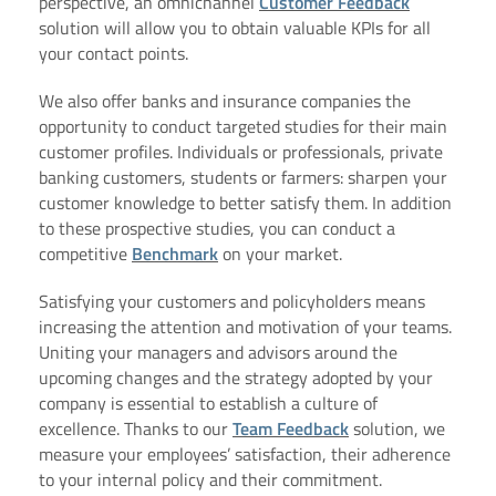
perspective, an omnichannel
Customer Feedback
solution will allow you to obtain valuable KPIs for all
your contact points.
We also offer banks and insurance companies the
opportunity to conduct targeted studies for their main
customer profiles. Individuals or professionals, private
banking customers, students or farmers: sharpen your
customer knowledge to better satisfy them. In addition
to these prospective studies, you can conduct a
competitive
Benchmark
on your market.
Satisfying your customers and policyholders means
increasing the attention and motivation of your teams.
Uniting your managers and advisors around the
upcoming changes and the strategy adopted by your
company is essential to establish a culture of
excellence. Thanks to our
Team Feedback
solution, we
measure your employees’ satisfaction, their adherence
to your internal policy and their commitment.