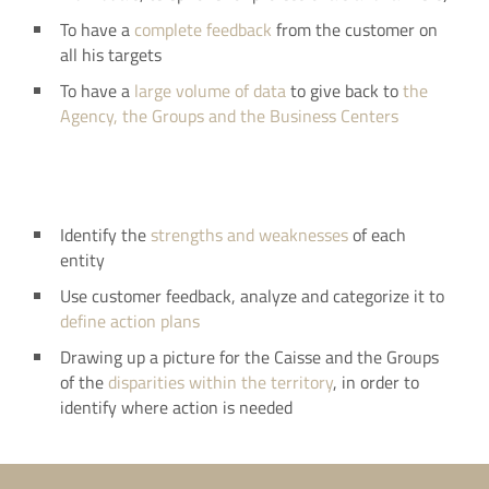
To have a
complete feedback
from the customer on
all his targets
To have a
large volume of data
to give back to
the
Agency, the Groups and the Business Centers
Identify the
strengths and weaknesses
of each
entity
Use customer feedback, analyze and categorize it to
define action plans
Drawing up a picture for the Caisse and the Groups
of the
disparities within the territory
, in order to
identify where action is needed