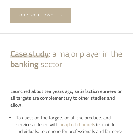
OUR SOLUTIONS
Case study
: a major player in the
banking
sector
Launched about ten years ago, satisfaction surveys on
all targets are complementary to other studies and
allow :
To question the targets on all the products and
services offered with
adapted channels
(e-mail for
individuals, telephone for professionals and farmers)