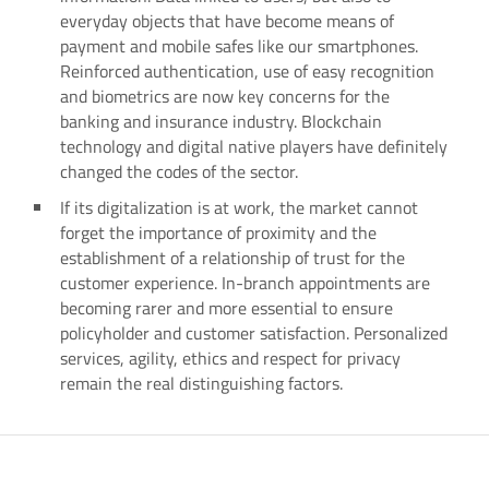
everyday objects that have become means of
payment and mobile safes like our smartphones.
Reinforced authentication, use of easy recognition
and biometrics are now key concerns for the
banking and insurance industry. Blockchain
technology and digital native players have definitely
changed the codes of the sector.
If its digitalization is at work, the market cannot
forget the importance of proximity and the
establishment of a relationship of trust for the
customer experience. In-branch appointments are
becoming rarer and more essential to ensure
policyholder and customer satisfaction. Personalized
services, agility, ethics and respect for privacy
remain the real distinguishing factors.