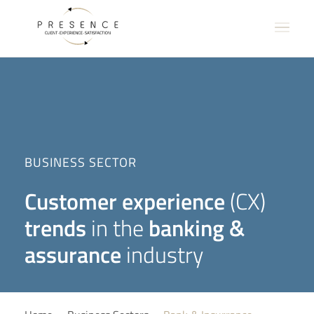
BUSINESS SECTOR
Customer experience
(CX)
trends
in the
banking &
assurance
industry