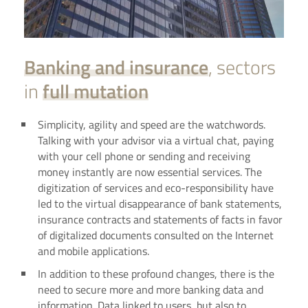
Banking and insurance
, sectors
in
full mutation
Simplicity, agility and speed are the watchwords.
Talking with your advisor via a virtual chat, paying
with your cell phone or sending and receiving
money instantly are now essential services. The
digitization of services and eco-responsibility have
led to the virtual disappearance of bank statements,
insurance contracts and statements of facts in favor
of digitalized documents consulted on the Internet
and mobile applications.
In addition to these profound changes, there is the
need to secure more and more banking data and
information. Data linked to users, but also to