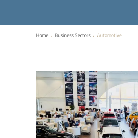
Home
Business Sectors
Automotive
▶
▶