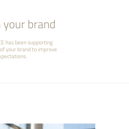
n your brand
CE has been supporting
e of your brand to improve
xpectations.