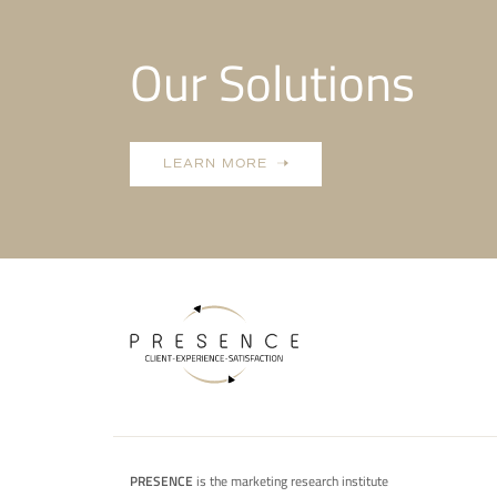
Our Solutions
LEARN MORE
PRESENCE
is the marketing research institute