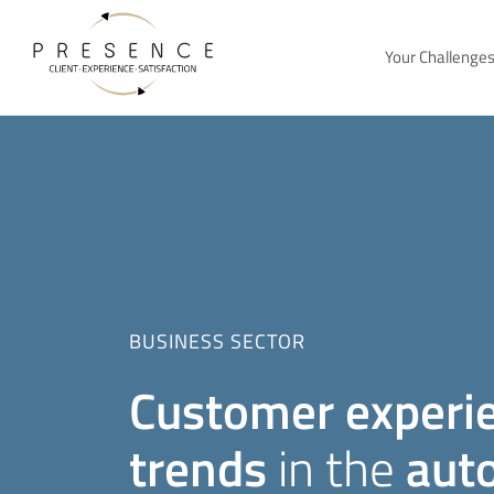
Your Challenge
BUSINESS SECTOR
Customer experi
trends
in the
aut