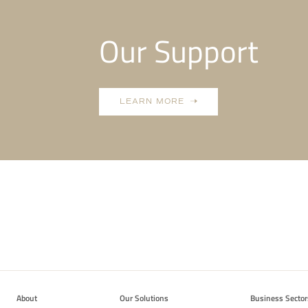
Our Support
LEARN MORE
About
Our Solutions
Business Sector