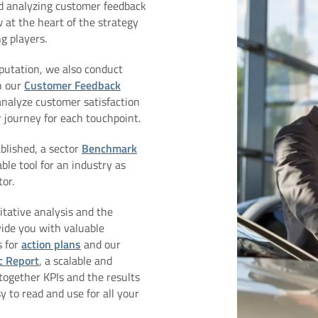
d analyzing customer feedback
 at the heart of the strategy
g players.
putation, we also conduct
h our
Customer Feedback
analyze customer satisfaction
journey for each touchpoint.
blished, a sector
Benchmark
ble tool for an industry as
or.
titative analysis and the
vide you with valuable
s for
action plans
and our
c Report
, a scalable and
together KPIs and the results
y to read and use for all your