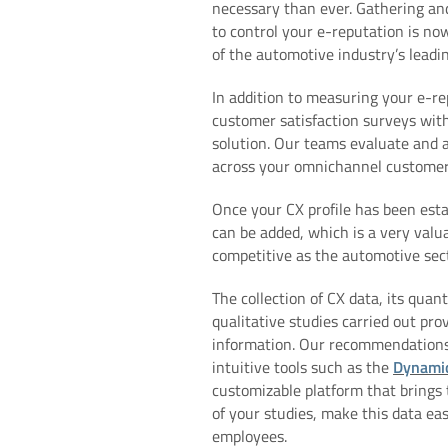
necessary than ever. Gathering an
to control your e-reputation is now
of the automotive industry’s leadin
In addition to measuring your e-re
customer satisfaction surveys wit
solution. Our teams evaluate and 
across your omnichannel customer 
Once your CX profile has been esta
can be added, which is a very valua
competitive as the automotive sect
The collection of CX data, its quan
qualitative studies carried out pro
information. Our recommendation
intuitive tools such as the
Dynami
customizable platform that brings 
of your studies, make this data eas
employees.