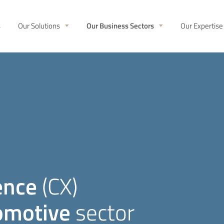
s
Our Solutions
Our Business Sectors
Our Expertise
ence
(CX)
omotive
sector