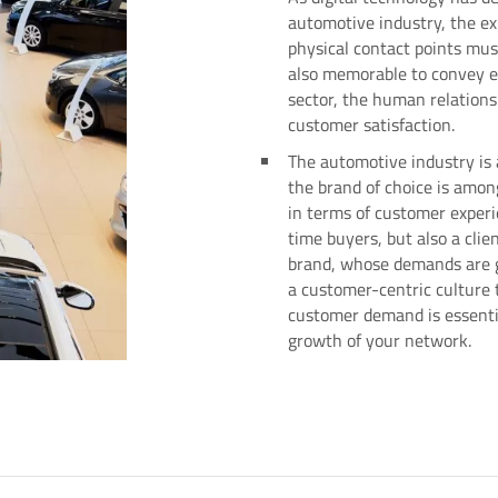
automotive industry, the ex
physical contact points mus
also memorable to convey e
sector, the human relation
customer satisfaction.
The automotive industry is 
the brand of choice is amon
in terms of customer experi
time buyers, but also a clien
brand, whose demands are g
a customer-centric culture t
customer demand is essenti
growth of your network.