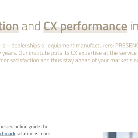
tion
and
CX performance
i
tors – dealerships or equipment manufacturers: PRESEN
 years. Our institute puts its CX expertise at the servic
mer satisfaction and thus stay ahead of your market’s e
osted online guide the
nchmark
solution is more