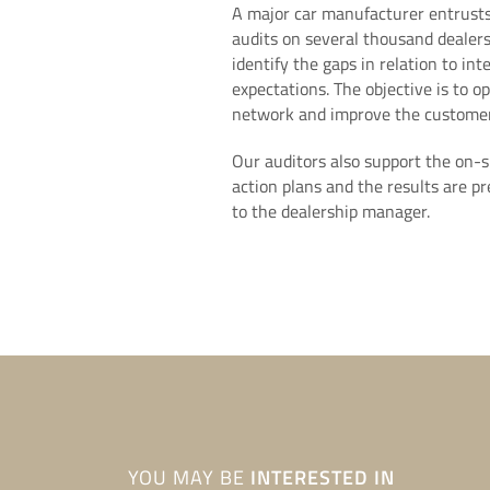
A major car manufacturer entrusts
audits on several thousand dealers
identify the gaps in relation to in
expectations. The objective is to op
network and improve the customer
Our auditors also support the on-s
action plans and the results are p
to the dealership manager.
YOU MAY BE
INTERESTED IN