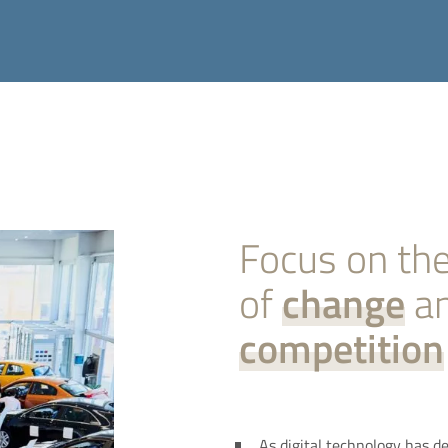
Focus on the
of
change
a
competition
As digital technology has de