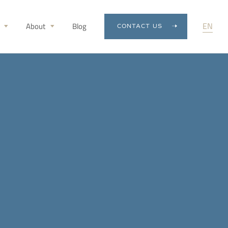
EN
About
Blog
CONTACT US