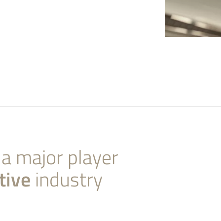
 a major player
tive
industry