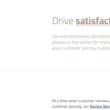
Drive
satisfac
Car manufacturers, distribu
players in the sector for many
your customer journey, custo
At a time when customer reviews p
customer journey, our
Review Be