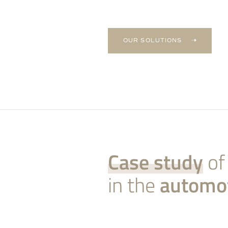
OUR SOLUTIONS
Case study
of
in the
automo