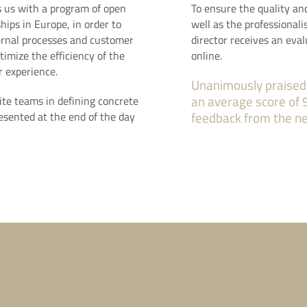
 us with a program of open
To ensure the quality an
hips in Europe, in order to
well as the professionali
ternal processes and customer
director receives an eval
timize the efficiency of the
online.
 experience.
Unanimously praised
an average score of 
ite teams in defining concrete
resented at the end of the day
feedback from the n