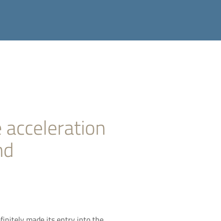
 acceleration
nd
finitely made its entry into the