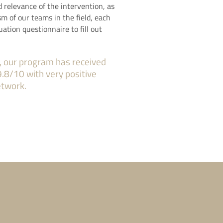
d relevance of the intervention, as
sm of our teams in the field, each
uation questionnaire to fill out
, our program has received
9.8/10 with very positive
etwork.