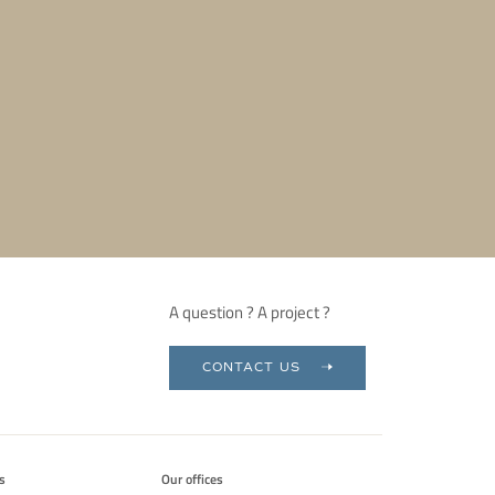
A question ? A project ?
CONTACT US
s
Our offices