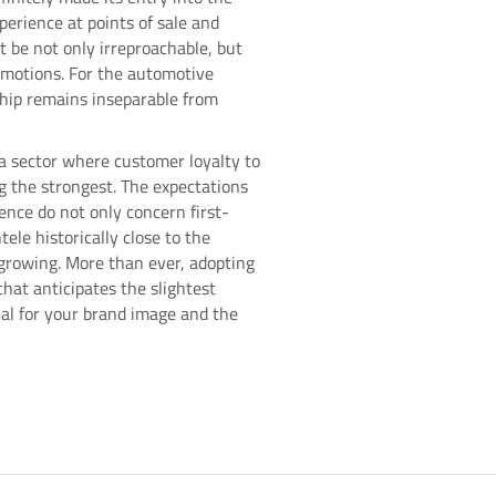
perience at points of sale and
t be not only irreproachable, but
motions. For the automotive
ship remains inseparable from
a sector where customer loyalty to
g the strongest. The expectations
ence do not only concern first-
tele historically close to the
rowing. More than ever, adopting
hat anticipates the slightest
al for your brand image and the