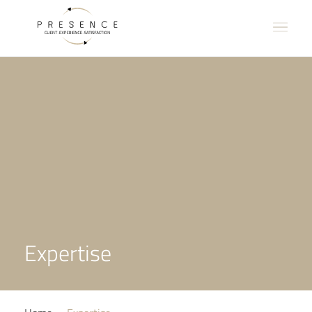
Expertise