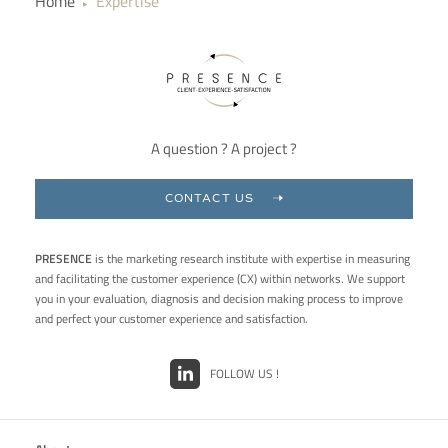
Home
Expertise
▶
A question ? A project ?
CONTACT US
PRESENCE
is the marketing research institute with expertise in measuring
and facilitating the customer experience (CX) within networks. We support
you in your evaluation, diagnosis and decision making process to improve
and perfect your customer experience and satisfaction.
FOLLOW US !